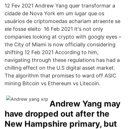
12 Fev 2021 Andrew Yang quer transformar a
cidade de Nova York em um lugar que os
usuários de criptomoedas achariam atraente se
ele fosse eleito 16 Feb 2021 It's not only
companies looking at crypto with googly eyes –
the City of Miami is now officially considering
shifting 12 Feb 2021 According to him,
navigating through these regulations has had a
chilling effect on the U.S digital asset market.
The algorithm that promises to ward off ASIC
mining Bitcoin vs Ethereum vs Litecoin.
Andrew Yang may
have dropped out after the
New Hampshire primary, but