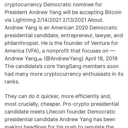
cryptocurrency Democratic nominee for
President Andrew Yang will be accepting Bitcoin
via Lightning 2/14/2021 2/13/2021 About.
Andrew Yang is an American 2020 Democratic
presidential candidate, entrepreneur, lawyer, and
philanthropist. He is the founder of Venture for
America (VFA), a nonprofit that focuses on —
Andrew Yang🧢 (@AndrewYang) April 18, 2019
The candidate’s core YangGang members soon
had many more cryptocurrency enthusiasts in its
ranks.
They can do it quicker, more efficiently and,
most crucially, cheaper. Pro-crypto presidential
candidate meets Litecoin founder Democratic
presidential candidate Andrew Yang has been
making headlines for his push to regulate the