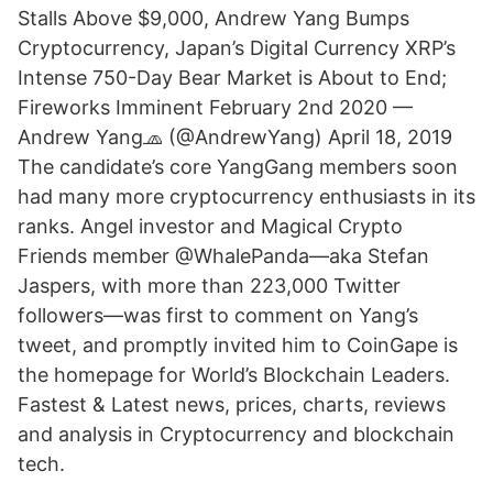
Stalls Above $9,000, Andrew Yang Bumps
Cryptocurrency, Japan’s Digital Currency XRP’s
Intense 750-Day Bear Market is About to End;
Fireworks Imminent February 2nd 2020 —
Andrew Yang🧢 (@AndrewYang) April 18, 2019
The candidate’s core YangGang members soon
had many more cryptocurrency enthusiasts in its
ranks. Angel investor and Magical Crypto
Friends member @WhalePanda—aka Stefan
Jaspers, with more than 223,000 Twitter
followers—was first to comment on Yang’s
tweet, and promptly invited him to CoinGape is
the homepage for World’s Blockchain Leaders.
Fastest & Latest news, prices, charts, reviews
and analysis in Cryptocurrency and blockchain
tech.