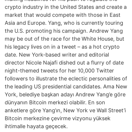
crypto industry in the United States and create a
market that would compete with those in East
Asia and Europe. Yang, who is currently touring
the U.S. promoting his campaign. Andrew Yang
may be out of the race for the White House, but
his legacy lives on in a tweet – as a hot crypto
date. New York-based writer and editorial
director Nicole Najafi dished out a flurry of date
night-themed tweets for her 10,000 Twitter
followers to illustrate the eclectic personalities of
the leading US presidential candidates. Ama New
York, belediye başkan adayı Andrew Yang’e göre
dünyanın Bitcoin merkezi olabilir. En son
anketlere göre Yang’ın, New York ve Wall Street’i
Bitcoin merkezine çevirme vizyonu yüksek
ihtimalle hayata geçecek.