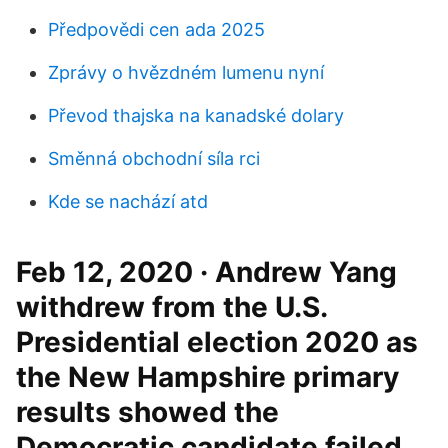
Předpovědi cen ada 2025
Zprávy o hvězdném lumenu nyní
Převod thajska na kanadské dolary
Směnná obchodní síla rci
Kde se nachází atd
Feb 12, 2020 · Andrew Yang
withdrew from the U.S.
Presidential election 2020 as
the New Hampshire primary
results showed the
Democratic candidate failed.