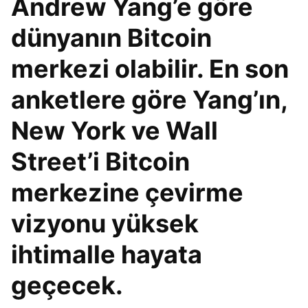
Andrew Yang’e göre
dünyanın Bitcoin
merkezi olabilir. En son
anketlere göre Yang’ın,
New York ve Wall
Street’i Bitcoin
merkezine çevirme
vizyonu yüksek
ihtimalle hayata
geçecek.