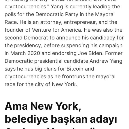
cryptocurrencies." Yang is currently leading the
polls for the Democratic Party in the Mayoral
Race. He is an attorney, entrepreneur, and the
founder of Venture for America. He was also the
second Democrat to announce his candidacy for
the presidency, before suspending his campaign
in March 2020 and endorsing Joe Biden. Former
Democratic presidential candidate Andrew Yang
says he has big plans for Bitcoin and
cryptocurrencies as he frontruns the mayoral
race for the city of New York.
Ama New York,
belediye başkan adayı