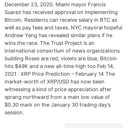
December 23, 2020. Miami mayor Francis
Suarez has received approval on implementing
Bitcoin. Residents can receive salary in BTC as
well as pay fees and taxes. NYC mayoral hopeful
Andrew Yang has revealed similar plans if he
wins the race. The Trust Project is an
international consortium of news organizations
building Roses are red, violets are blue, Bitcoin
hits $49K and a new all-time high too Feb 14,
2021 · XRP Price Prediction – February 14 The
market-worth of XRP/USD has now been
witnessing a kind of price appreciation after
sprang northward from a main low value of
$0.30 mark on the January 30 trading day’s
session.