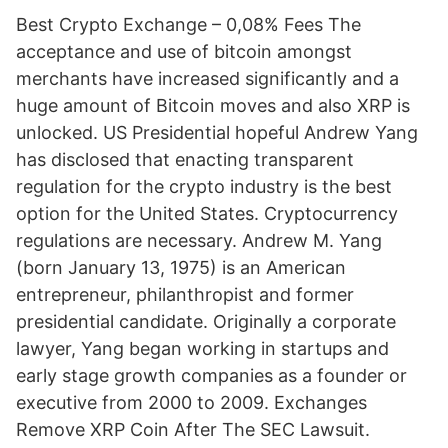
Best Crypto Exchange – 0,08% Fees The
acceptance and use of bitcoin amongst
merchants have increased significantly and a
huge amount of Bitcoin moves and also XRP is
unlocked. US Presidential hopeful Andrew Yang
has disclosed that enacting transparent
regulation for the crypto industry is the best
option for the United States. Cryptocurrency
regulations are necessary. Andrew M. Yang
(born January 13, 1975) is an American
entrepreneur, philanthropist and former
presidential candidate. Originally a corporate
lawyer, Yang began working in startups and
early stage growth companies as a founder or
executive from 2000 to 2009. Exchanges
Remove XRP Coin After The SEC Lawsuit.