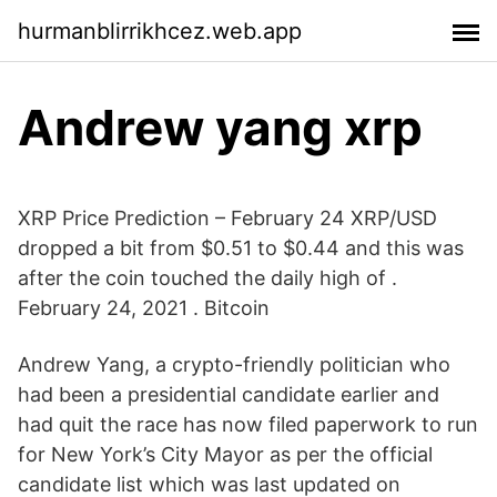
hurmanblirrikhcez.web.app
Andrew yang xrp
XRP Price Prediction – February 24 XRP/USD
dropped a bit from $0.51 to $0.44 and this was
after the coin touched the daily high of .
February 24, 2021 . Bitcoin
Andrew Yang, a crypto-friendly politician who
had been a presidential candidate earlier and
had quit the race has now filed paperwork to run
for New York’s City Mayor as per the official
candidate list which was last updated on