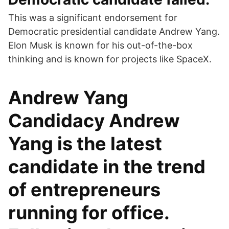
This was a significant endorsement for
Democratic presidential candidate Andrew Yang.
Elon Musk is known for his out-of-the-box
thinking and is known for projects like SpaceX.
Andrew Yang
Candidacy Andrew
Yang is the latest
candidate in the trend
of entrepreneurs
running for office.