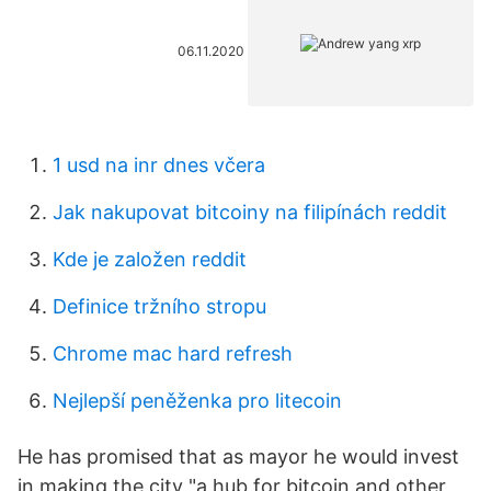
06.11.2020
1 usd na inr dnes včera
Jak nakupovat bitcoiny na filipínách reddit
Kde je založen reddit
Definice tržního stropu
Chrome mac hard refresh
Nejlepší peněženka pro litecoin
He has promised that as mayor he would invest
in making the city "a hub for bitcoin and other