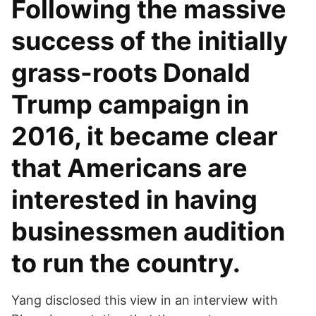
Following the massive
success of the initially
grass-roots Donald
Trump campaign in
2016, it became clear
that Americans are
interested in having
businessmen audition
to run the country.
Yang disclosed this view in an interview with