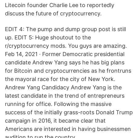
Litecoin founder Charlie Lee to reportedly
discuss the future of cryptocurrency.
EDIT 4: The pump and dump group post is still
up. EDIT 5: Huge shoutout to the
r/cryptocurrency mods. You guys are amazing.
Feb 14, 2021 · Former Democratic presidential
candidate Andrew Yang says he has big plans
for Bitcoin and cryptocurrencies as he frontruns
the mayoral race for the city of New York.
Andrew Yang Candidacy Andrew Yang is the
latest candidate in the trend of entrepreneurs
running for office. Following the massive
success of the initially grass-roots Donald Trump
campaign in 2016, it became clear that
Americans are interested in having businessmen
audition to run the country.