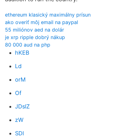
ethereum klasický maximálny prísun
ako overiť môj email na paypal
55 miliónov aed na dolár
je xrp ripple dobrý nákup
80 000 aud na php
hKEB
Ld
orM
Of
JDslZ
zW
SDI