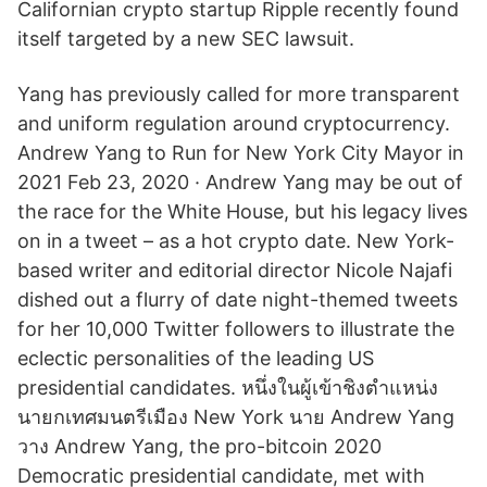
Californian crypto startup Ripple recently found
itself targeted by a new SEC lawsuit.
Yang has previously called for more transparent
and uniform regulation around cryptocurrency.
Andrew Yang to Run for New York City Mayor in
2021 Feb 23, 2020 · Andrew Yang may be out of
the race for the White House, but his legacy lives
on in a tweet – as a hot crypto date. New York-
based writer and editorial director Nicole Najafi
dished out a flurry of date night-themed tweets
for her 10,000 Twitter followers to illustrate the
eclectic personalities of the leading US
presidential candidates. หนึ่งในผู้เข้าชิงตำแหน่ง
นายกเทศมนตรีเมือง New York นาย Andrew Yang
วาง Andrew Yang, the pro-bitcoin 2020
Democratic presidential candidate, met with