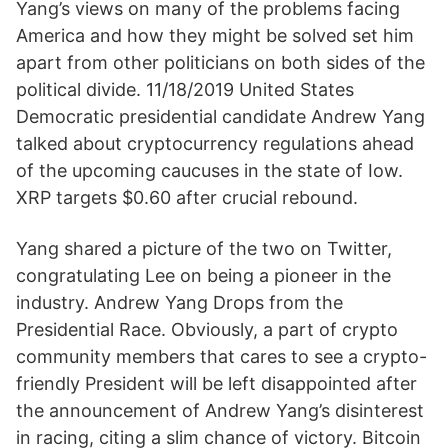
Yang’s views on many of the problems facing
America and how they might be solved set him
apart from other politicians on both sides of the
political divide. 11/18/2019 United States
Democratic presidential candidate Andrew Yang
talked about cryptocurrency regulations ahead
of the upcoming caucuses in the state of Iow.
XRP targets $0.60 after crucial rebound.
Yang shared a picture of the two on Twitter,
congratulating Lee on being a pioneer in the
industry. Andrew Yang Drops from the
Presidential Race. Obviously, a part of crypto
community members that cares to see a crypto-
friendly President will be left disappointed after
the announcement of Andrew Yang’s disinterest
in racing, citing a slim chance of victory. Bitcoin