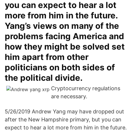
you can expect to hear a lot
more from him in the future.
Yang’s views on many of the
problems facing America and
how they might be solved set
him apart from other
politicians on both sides of
the political divide.
Cryptocurrency regulations
are necessary.
5/26/2019 Andrew Yang may have dropped out
after the New Hampshire primary, but you can
expect to hear a lot more from him in the future.