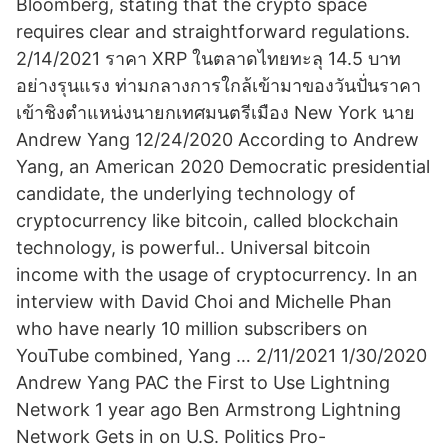
Bloomberg, stating that the crypto space
requires clear and straightforward regulations.
2/14/2021 ราคา XRP ในตลาดไทยทะลุ 14.5 บาท
อย่างรุนแรง ท่ามกลางการใกล้เข้ามาของวันปั่นราคา
เข้าชิงตำแหน่งนายกเทศมนตรีเมือง New York นาย
Andrew Yang 12/24/2020 According to Andrew
Yang, an American 2020 Democratic presidential
candidate, the underlying technology of
cryptocurrency like bitcoin, called blockchain
technology, is powerful.. Universal bitcoin
income with the usage of cryptocurrency. In an
interview with David Choi and Michelle Phan
who have nearly 10 million subscribers on
YouTube combined, Yang … 2/11/2021 1/30/2020
Andrew Yang PAC the First to Use Lightning
Network 1 year ago Ben Armstrong Lightning
Network Gets in on U.S. Politics Pro-